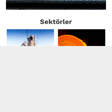
Sektörler
Cement
Iron-Steel