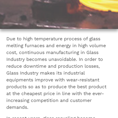
Due to high temperature process of glass
melting furnaces and energy in high volume
cost, continuous manufacturing in Glass
Industry becomes unavoidable. In order to
reduce downtime and production losses,
Glass Industry makes its industrial
equipments improve with wear-resistant
products so as to produce the best product
at the cheapest price in line with the ever-
increasing competition and customer
demands.