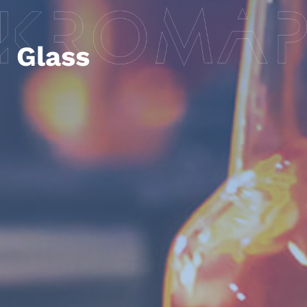
Glass