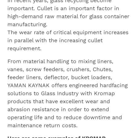
In recent years, glass recycling become
important. Cullet is an important factor in
high-demand raw material for glass container
manufacturing.
The wear rate of critical equipment increases
in parallel with the increasing cullet
requirement.
From material handling to mixing liners,
vanes, screw feeders, crushers, Chutes,
feeder liners, deflector, bucket loaders,
YAMAN KAYNAK offers engineered hardfacing
solutions to Glass Industry with Kromap
products that have excellent wear and
abrasion resistance in order to extend
operating life and to reduce downtime and
maintenance return costs.