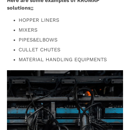
Here are some examples of KROMAP
solutions;;
HOPPER LINERS
MIXERS
PIPES&ELBOWS
CULLET CHUTES
MATERIAL HANDLING EQUIPMENTS